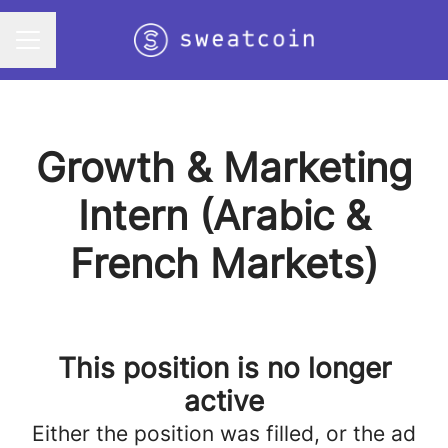
Career menu
Growth & Marketing
Intern (Arabic &
French Markets)
This position is no longer
active
Either the position was filled, or the ad