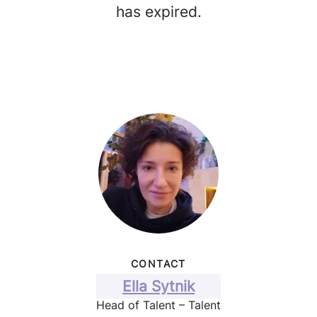
has expired.
CONTACT
Ella Sytnik
Head of Talent – Talent