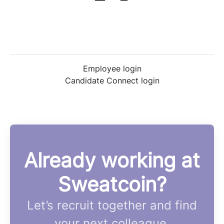
Employee login
Candidate Connect login
Already working at
Sweatcoin?
Let’s recruit together and find
your next colleague.