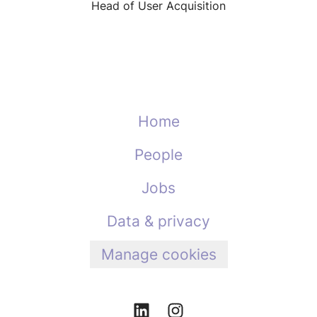
Head of User Acquisition
Home
People
Jobs
Data & privacy
Manage cookies