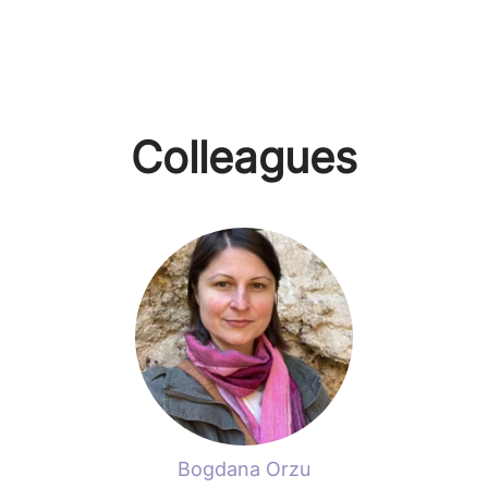
Colleagues
Bogdana Orzu