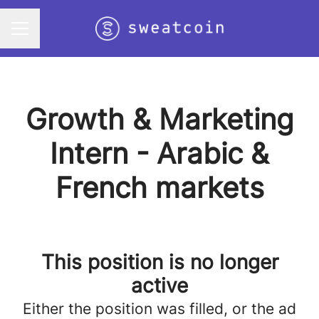
Career menu
Growth & Marketing
Intern - Arabic &
French markets
This position is no longer
active
Either the position was filled, or the ad