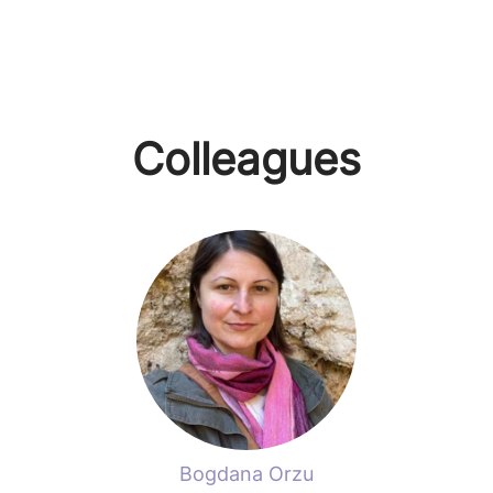
Colleagues
Bogdana Orzu