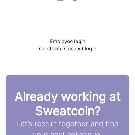
Employee login
Candidate Connect login
Already working at
Sweatcoin?
Let’s recruit together and find
your next colleague.