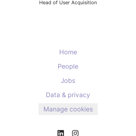
Head of User Acquisition
Home
People
Jobs
Data & privacy
Manage cookies