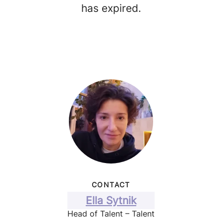
has expired.
CONTACT
Ella Sytnik
Head of Talent – Talent