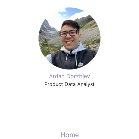
Ardan Dorzhiev
Product Data Analyst
Home