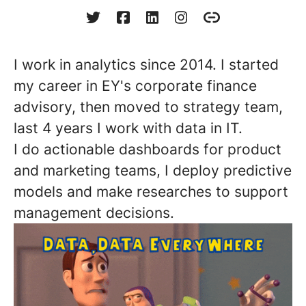
I work in analytics since 2014. I started
my career in EY's corporate finance
advisory, then moved to strategy team,
last 4 years I work with data in IT.
I do actionable dashboards for product
and marketing teams, I deploy predictive
models and make researches to support
management decisions.