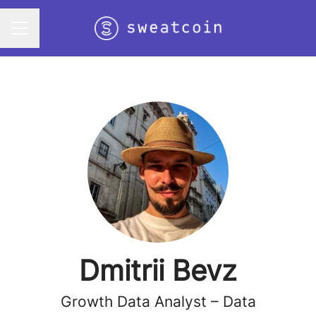
Career menu
Dmitrii Bevz
Growth Data Analyst – Data