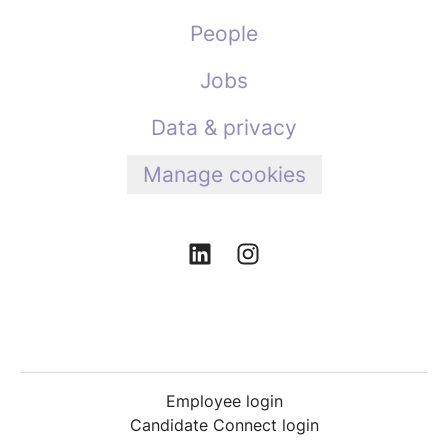
People
Jobs
Data & privacy
Manage cookies
Employee login
Candidate Connect login