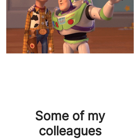
Some of my
colleagues