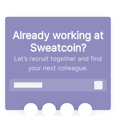
Already working at
Sweatcoin?
Let’s recruit together and find
your next colleague.
@
sweatco.in
sweatco.in
Log in