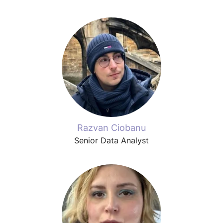
Razvan Ciobanu
Senior Data Analyst