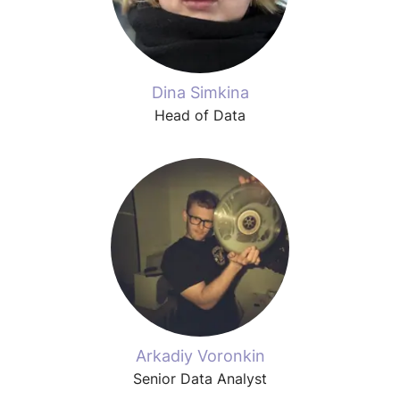
Dina Simkina
Head of Data
Arkadiy Voronkin
Senior Data Analyst