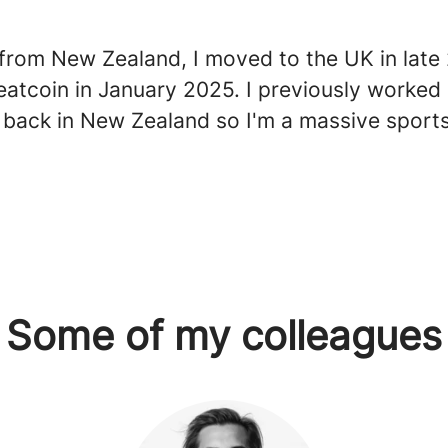
y from New Zealand, I moved to the UK in lat
eatcoin in January 2025. I previously worked 
n back in New Zealand so I'm a massive sports
Some of my colleagues