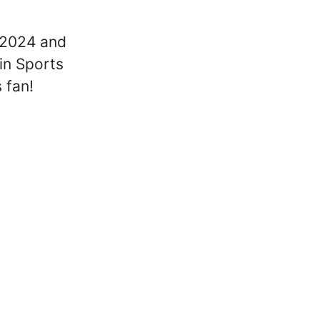
e 2024 and
in Sports
 fan!