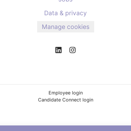
Data & privacy
Manage cookies
Employee login
Candidate Connect login