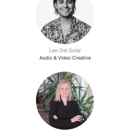
Leo Del Solar
Audio & Video Creative