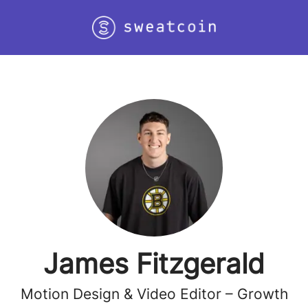
James Fitzgerald
Motion Design & Video Editor – Growth