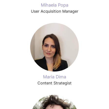
Mihaela Popa
User Acquisition Manager
Maria Dima
Content Strategist