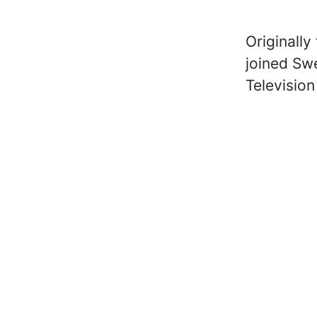
Originall
joined Sw
Televisio