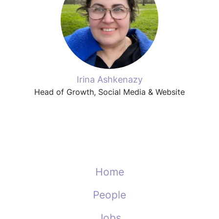
Irina Ashkenazy
Head of Growth, Social Media & Website
Home
People
Jobs