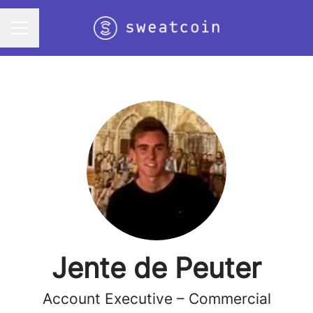
Career menu
Jente de Peuter
Account Executive – Commercial