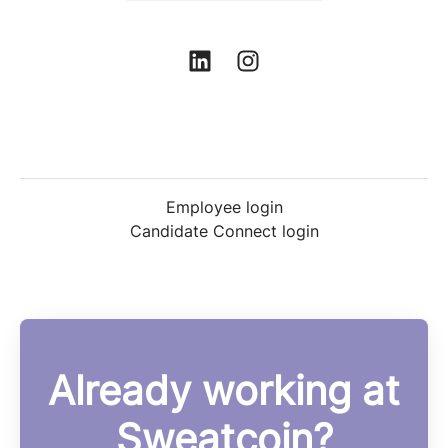
Employee login
Candidate Connect login
Already working at
Sweatcoin?