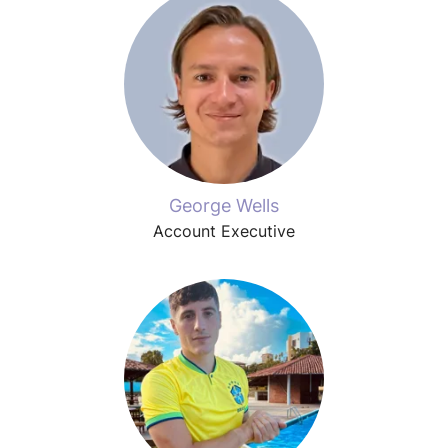
George Wells
Account Executive