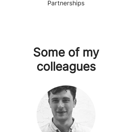
Partnerships
Some of my
colleagues