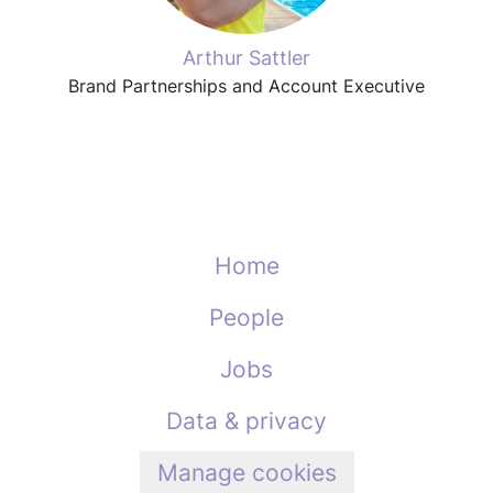
Arthur Sattler
Brand Partnerships and Account Executive
Home
People
Jobs
Data & privacy
Manage cookies