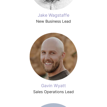
Jake Wagstaffe
New Business Lead
Gavin Wyatt
Sales Operations Lead